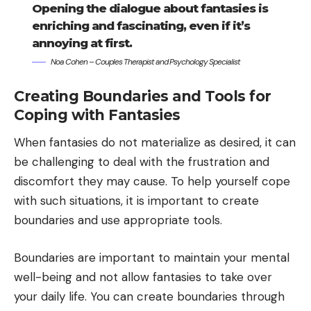
Opening the dialogue about fantasies is
enriching and fascinating, even if it’s
annoying at first.
Noa Cohen – Couples Therapist and Psychology Specialist
Creating Boundaries and Tools for
Coping with Fantasies
When fantasies do not materialize as desired, it can
be challenging to deal with the frustration and
discomfort they may cause. To help yourself cope
with such situations, it is important to create
boundaries and use appropriate tools.
Boundaries are important to maintain your mental
well-being and not allow fantasies to take over
your daily life. You can create boundaries through