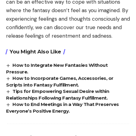
can be an effective way to cope with situations
where the fantasy doesn’t feel as you imagined. By
experiencing feelings and thoughts consciously and
confidently, we can discover our true needs and
release feelings of resentment and sadness.
You Might Also Like
How to Integrate New Fantasies Without
Pressure.
How to Incorporate Games, Accessories, or
Scripts into Fantasy Fulfillment.
Tips for Empowering Sexual Desire within
Relationships Following Fantasy Fulfillment.
How to End Meetings in a Way That Preserves
Everyone’s Positive Energy.