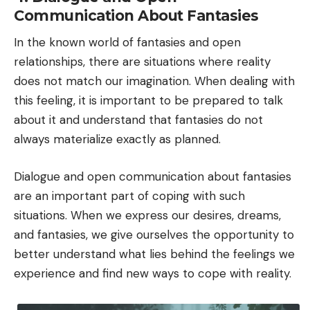
Communication About Fantasies
In the known world of fantasies and open
relationships, there are situations where reality
does not match our imagination. When dealing with
this feeling, it is important to be prepared to talk
about it and understand that fantasies do not
always materialize exactly as planned.
Dialogue and open communication about fantasies
are an important part of coping with such
situations. When we express our desires, dreams,
and fantasies, we give ourselves the opportunity to
better understand what lies behind the feelings we
experience and find new ways to cope with reality.