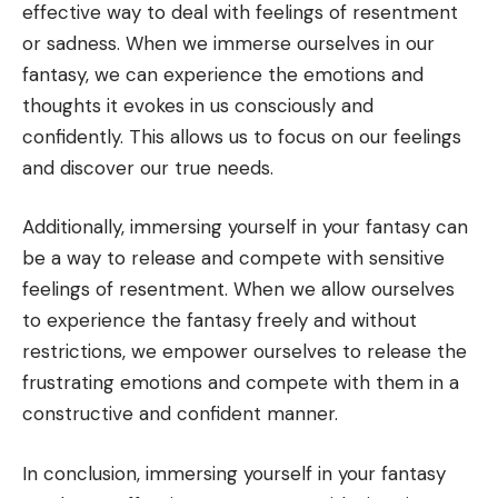
effective way to deal with feelings of resentment
or sadness. When we immerse ourselves in our
fantasy, we can experience the emotions and
thoughts it evokes in us consciously and
confidently. This allows us to focus on our feelings
and discover our true needs.
Additionally, immersing yourself in your fantasy can
be a way to release and compete with sensitive
feelings of resentment. When we allow ourselves
to experience the fantasy freely and without
restrictions, we empower ourselves to release the
frustrating emotions and compete with them in a
constructive and confident manner.
In conclusion, immersing yourself in your fantasy