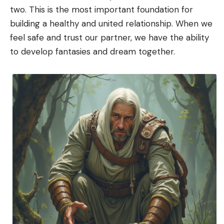
two. This is the most important foundation for
building a healthy and united relationship. When we
feel safe and trust our partner, we have the ability
to develop fantasies and dream together.