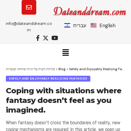
info@dateanddream.co
עברית
English
m
פתיחת השיח על זוגיות פתוחה ופנטזיות
>
Blog
>
Safely and Enjoyably Realizing Fantasies
SAFELY AND ENJOYABLY REALIZING FANTASIES
Coping with situations where
fantasy doesn’t feel as you
imagined.
When fantasy doesn't cross the boundaries of reality, new
coping mechanisms are required. In this article, we open up