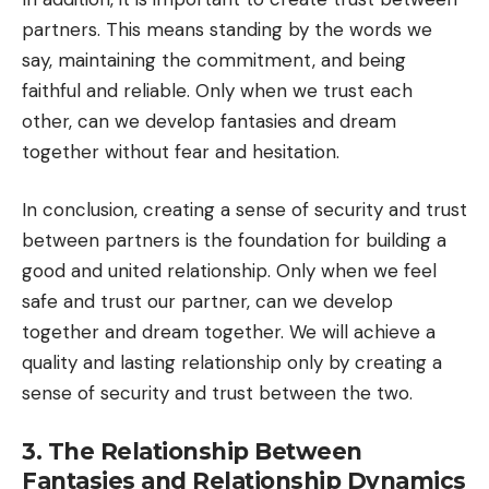
partners. This means standing by the words we
say, maintaining the commitment, and being
faithful and reliable. Only when we trust each
other, can we develop fantasies and dream
together without fear and hesitation.
In conclusion, creating a sense of security and trust
between partners is the foundation for building a
good and united relationship. Only when we feel
safe and trust our partner, can we develop
together and dream together. We will achieve a
quality and lasting relationship only by creating a
sense of security and trust between the two.
3. The Relationship Between
Fantasies and Relationship Dynamics