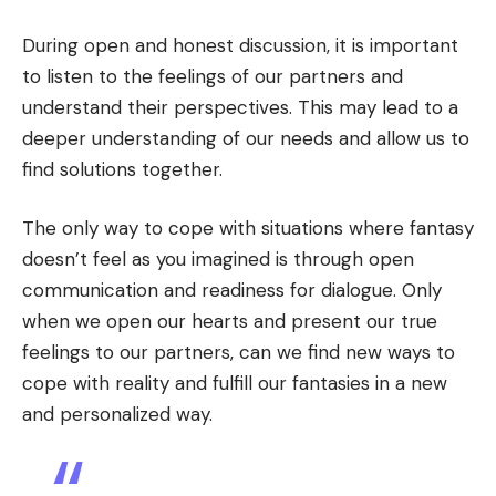
During open and honest discussion, it is important
to listen to the feelings of our partners and
understand their perspectives. This may lead to a
deeper understanding of our needs and allow us to
find solutions together.
The only way to cope with situations where fantasy
doesn’t feel as you imagined is through open
communication and readiness for dialogue. Only
when we open our hearts and present our true
feelings to our partners, can we find new ways to
cope with reality and fulfill our fantasies in a new
and personalized way.