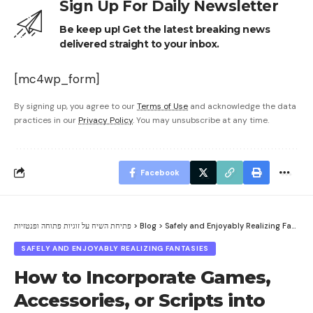
Sign Up For Daily Newsletter
Be keep up! Get the latest breaking news
delivered straight to your inbox.
[mc4wp_form]
By signing up, you agree to our
Terms of Use
and acknowledge the data
practices in our
Privacy Policy
. You may unsubscribe at any time.
Facebook
פתיחת השיח על זוגיות פתוחה ופנטזיות
>
Blog
>
Safely and Enjoyably Realizing Fantasies
SAFELY AND ENJOYABLY REALIZING FANTASIES
How to Incorporate Games,
Accessories, or Scripts into