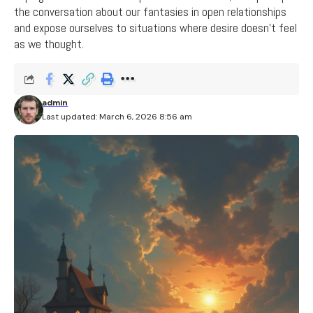
the conversation about our fantasies in open relationships
and expose ourselves to situations where desire doesn't feel
as we thought.
admin
Last updated: March 6, 2026 8:56 am