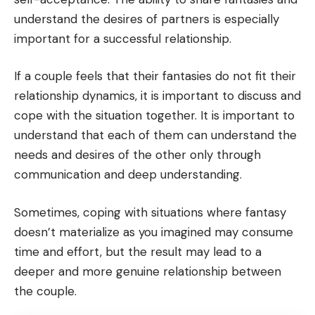
understand the desires of partners is especially
important for a successful relationship.
If a couple feels that their fantasies do not fit their
relationship dynamics, it is important to discuss and
cope with the situation together. It is important to
understand that each of them can understand the
needs and desires of the other only through
communication and deep understanding.
Sometimes, coping with situations where fantasy
doesn’t materialize as you imagined may consume
time and effort, but the result may lead to a
deeper and more genuine relationship between
the couple.