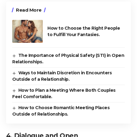
Read More
How to Choose the Right People
to Fulfill Your Fantasies.
The Importance of Physical Safety (STI) in Open
Relationships.
Ways to Maintain Discretion in Encounters
Outside of a Relationship.
How to Plan a Meeting Where Both Couples
Feel Comfortable.
How to Choose Romantic Meeting Places
Outside of Relationships.
4. Dialogue and Open