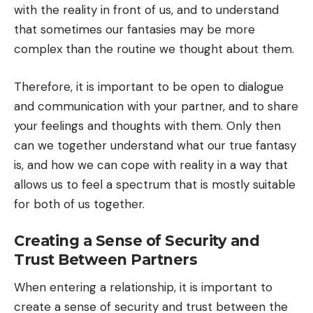
with the reality in front of us, and to understand
that sometimes our fantasies may be more
complex than the routine we thought about them.
Therefore, it is important to be open to dialogue
and communication with your partner, and to share
your feelings and thoughts with them. Only then
can we together understand what our true fantasy
is, and how we can cope with reality in a way that
allows us to feel a spectrum that is mostly suitable
for both of us together.
Creating a Sense of Security and
Trust Between Partners
When entering a relationship, it is important to
create a sense of security and trust between the