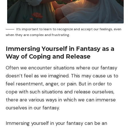
It’s important to learn to recognize and accept our feelings, even
when they are complex and frustrating.
Immersing Yourself in Fantasy as a
Way of Coping and Release
Often we encounter situations where our fantasy
doesn’t feel as we imagined. This may cause us to
feel resentment, anger, or pain. But in order to
cope with such situations and release ourselves,
there are various ways in which we can immerse
ourselves in our fantasy.
Immersing yourself in your fantasy can be an