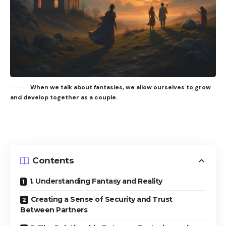
When we talk about fantasies, we allow ourselves to grow
and develop together as a couple.
Contents
1. Understanding Fantasy and Reality
Creating a Sense of Security and Trust
Between Partners