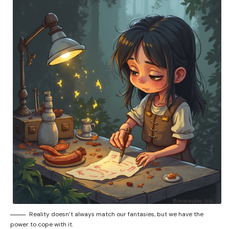
Reality doesn’t always match our fantasies, but we have the
power to cope with it.