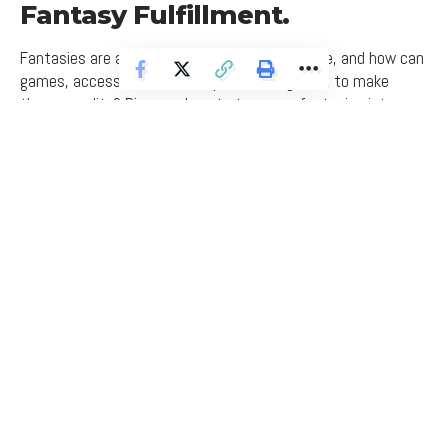
Fantasy Fulfillment.
Fantasies are an inseparable part of couple life, and how can
games, accessories, and scripts be integrated to make
them a reality? Discover how to turn your fantasies into an
enjoyable and exciting experience through new and
fascinating writing on open couple fantasies.
admin
Last updated: March 6, 2026 8:56 am