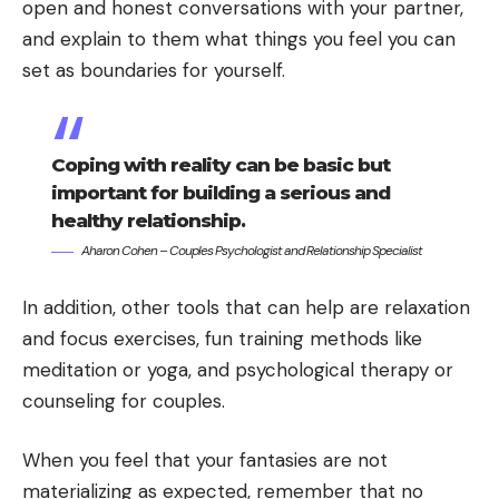
open and honest conversations with your partner,
and explain to them what things you feel you can
set as boundaries for yourself.
Coping with reality can be basic but
important for building a serious and
healthy relationship.
Aharon Cohen – Couples Psychologist and Relationship Specialist
In addition, other tools that can help are relaxation
and focus exercises, fun training methods like
meditation or yoga, and psychological therapy or
counseling for couples.
When you feel that your fantasies are not
materializing as expected, remember that no