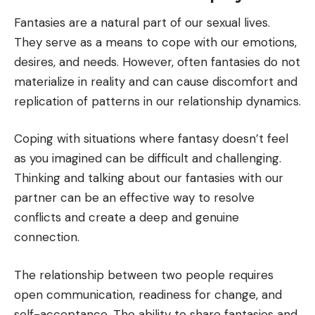
Fantasies are a natural part of our sexual lives.
They serve as a means to cope with our emotions,
desires, and needs. However, often fantasies do not
materialize in reality and can cause discomfort and
replication of patterns in our relationship dynamics.
Coping with situations where fantasy doesn’t feel
as you imagined can be difficult and challenging.
Thinking and talking about our fantasies with our
partner can be an effective way to resolve
conflicts and create a deep and genuine
connection.
The relationship between two people requires
open communication, readiness for change, and
self-acceptance. The ability to share fantasies and