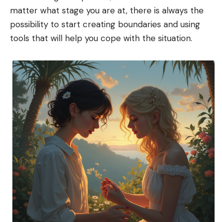
matter what stage you are at, there is always the
possibility to start creating boundaries and using
tools that will help you cope with the situation.