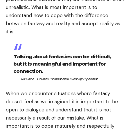
unrealistic. What is most important is to
understand how to cope with the difference
between fantasy and reality and accept reality as
it is.
Talking about fantasies can be difficult,
but it is meaningful and important for
connection.
Roi Galbo – Couples Therapist and Psychology Specialist
When we encounter situations where fantasy
doesn’t feel as we imagined, it is important to be
open to dialogue and understand that it is not
necessarily a result of our mistake. What is
important is to cope maturely and respectfully