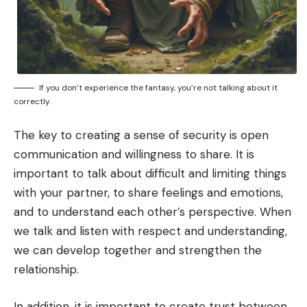
If you don’t experience the fantasy, you’re not talking about it
correctly.
The key to creating a sense of security is open
communication and willingness to share. It is
important to talk about difficult and limiting things
with your partner, to share feelings and emotions,
and to understand each other’s perspective. When
we talk and listen with respect and understanding,
we can develop together and strengthen the
relationship.
In addition, it is important to create trust between