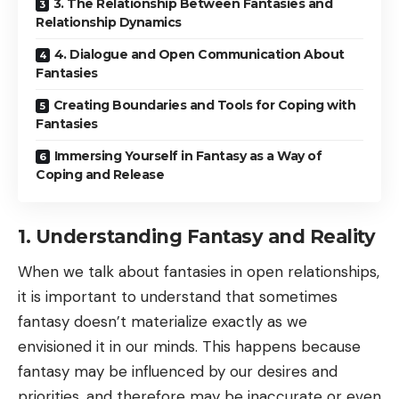
3. The Relationship Between Fantasies and
Relationship Dynamics
4. Dialogue and Open Communication About
Fantasies
Creating Boundaries and Tools for Coping with
Fantasies
Immersing Yourself in Fantasy as a Way of
Coping and Release
1. Understanding Fantasy and Reality
When we talk about fantasies in open relationships,
it is important to understand that sometimes
fantasy doesn’t materialize exactly as we
envisioned it in our minds. This happens because
fantasy may be influenced by our desires and
priorities, and therefore may be inaccurate or even